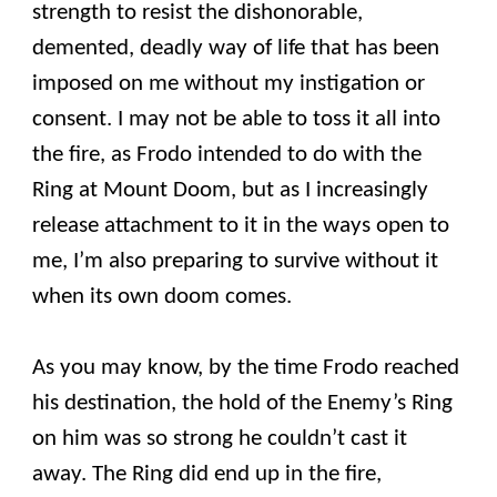
strength to resist the dishonorable,
demented, deadly way of life that has been
imposed on me without my instigation or
consent. I may not be able to toss it all into
the fire, as Frodo intended to do with the
Ring at Mount Doom, but as I increasingly
release attachment to it in the ways open to
me, I’m also preparing to survive without it
when its own doom comes.
As you may know, by the time Frodo reached
his destination, the hold of the Enemy’s Ring
on him was so strong he couldn’t cast it
away. The Ring did end up in the fire,