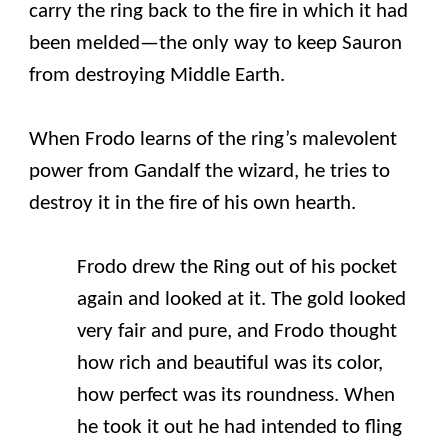
carry the ring back to the fire in which it had
been melded—the only way to keep Sauron
from destroying Middle Earth.
When Frodo learns of the ring’s malevolent
power from Gandalf the wizard, he tries to
destroy it in the fire of his own hearth.
Frodo drew the Ring out of his pocket
again and looked at it. The gold looked
very fair and pure, and Frodo thought
how rich and beautiful was its color,
how perfect was its roundness. When
he took it out he had intended to fling