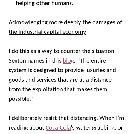
helping other humans.
Acknowledging more deeply the damages of
the industrial capital economy
I do this as a way to counter the situation
Sexton names in this
blog
: “The entire
system is designed to provide luxuries and
goods and services that are at a distance
from the exploitation that makes them
possible.”
I deliberately resist that distancing. When I’m
reading about
Coca-Cola
’s water grabbing, or