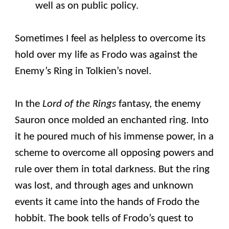
well as on public policy.
Sometimes I feel as helpless to overcome its
hold over my life as Frodo was against the
Enemy’s Ring in Tolkien’s novel.
In the
Lord of the Rings
fantasy, the enemy
Sauron once molded an enchanted ring. Into
it he poured much of his immense power, in a
scheme to overcome all opposing powers and
rule over them in total darkness. But the ring
was lost, and through ages and unknown
events it came into the hands of Frodo the
hobbit. The book tells of Frodo’s quest to