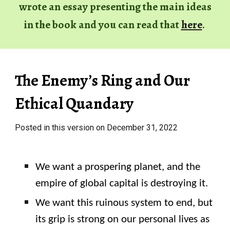
wrote
an essay
presenting the main ideas
in
the book and you can read that
here
.
The Enemy’s Ring and Our
Ethical Quandary
Posted in this version on December 31, 2022
We want a prospering planet, and the
empire of global capital is destroying it.
We want this ruinous system to end, but
its grip is strong on our personal lives as