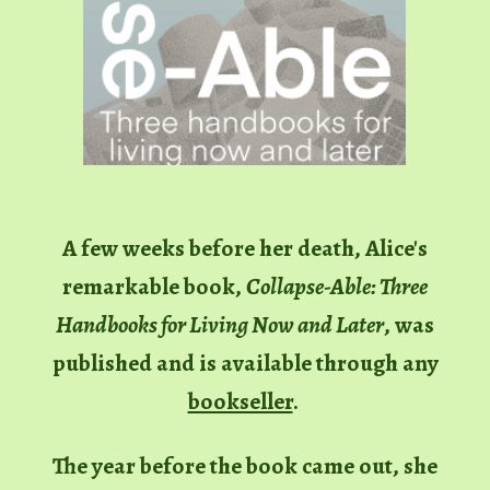
A few weeks before her death, Alice's
remarkable book,
Collapse-Able: Three
Handbooks for Living Now and Later
,
was
published and
is available through any
bookseller
.
The year before the book came out, she