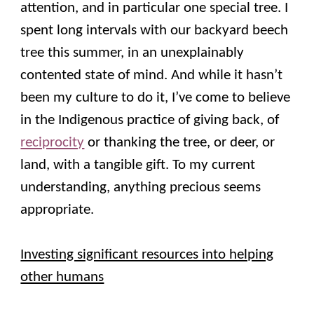
attention, and in particular one special tree. I
spent long intervals with our backyard beech
tree this summer, in an unexplainably
contented state of mind. And while it hasn’t
been my culture to do it, I’ve come to believe
in the Indigenous practice of giving back, of
reciprocity
or thanking the tree, or deer, or
land, with a tangible gift. To my current
understanding, anything precious seems
appropriate.
Investing significant resources into helping
other humans