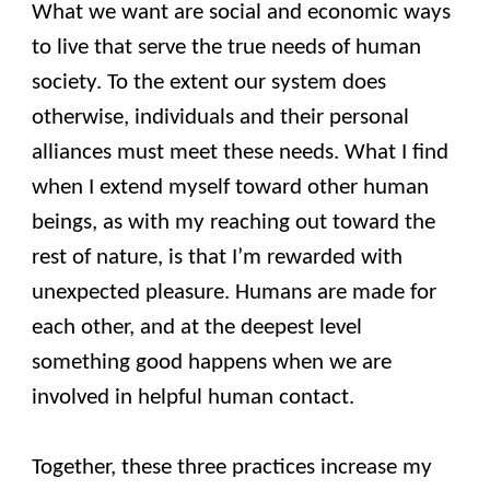
What we want are social and economic ways
to live that serve the true needs of human
society. To the extent our system does
otherwise, individuals and their personal
alliances must meet these needs. What I find
when I extend myself toward other human
beings, as with my reaching out toward the
rest of nature, is that I’m rewarded with
unexpected pleasure. Humans are made for
each other, and at the deepest level
something good happens when we are
involved in helpful human contact.
Together, these three practices increase my