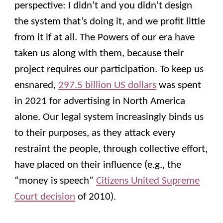
perspective: I didn’t and you didn’t design
the system that’s doing it, and we profit little
from it if at all. The Powers of our era have
taken us along with them, because their
project requires our participation. To keep us
ensnared,
297.5 billion US dollars
was spent
in 2021 for advertising in North America
alone. Our legal system increasingly binds us
to their purposes, as they attack every
restraint the people, through collective effort,
have placed on their influence (e.g., the
“money is speech”
Citizens United Supreme
Court decision
of 2010).