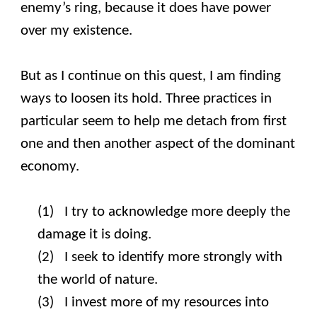
enemy’s ring, because it does have power
over my existence.
But as I continue on this quest, I am finding
ways to loosen its hold. Three practices in
particular seem to help me detach from first
one and then another aspect of the dominant
economy.
(1) I try to acknowledge more deeply the
damage it is doing.
(2) I seek to identify more strongly with
the world of nature.
(3) I invest more of my resources into