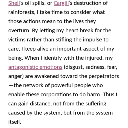
Shell
’s oil spills, or
Cargill
’s destruction of
rainforests, I take time to consider what
those actions mean to the lives they
overturn. By letting my heart break for the
victims rather than stifling the impulse to
care, I keep alive an important aspect of my
being. When I identify with the injured, my
antagonistic emotions
(disgust, sadness, fear,
anger) are awakened toward the perpetrators
—the network of powerful people who
enable these corporations to do harm. Thus I
can gain distance, not from the suffering
caused by the system, but from the system
itself.