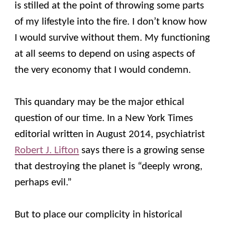
is stilled at the point of throwing some parts
of my lifestyle into the fire. I don’t know how
I would survive without them. My functioning
at all seems to depend on using aspects of
the very economy that I would condemn.
This quandary may be the major ethical
question of our time. In a New York Times
editorial written in August 2014, psychiatrist
Robert J. Lifton
says there is a growing sense
that destroying the planet is “deeply wrong,
perhaps evil.”
But to place our complicity in historical