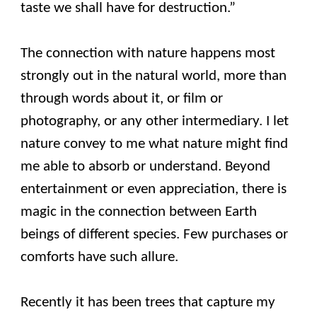
taste we shall have for destruction.”
The connection with nature happens most
strongly out in the natural world, more than
through words about it, or film or
photography, or any other intermediary. I let
nature convey to me what nature might find
me able to absorb or understand. Beyond
entertainment or even appreciation, there is
magic in the connection between Earth
beings of different species. Few purchases or
comforts have such allure.
Recently it has been trees that capture my