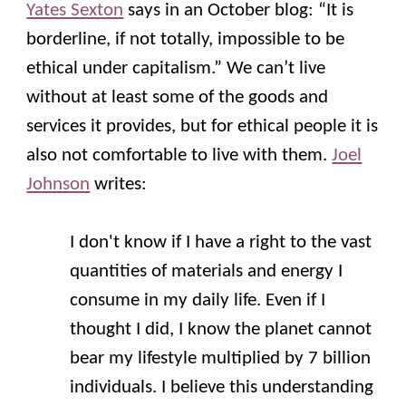
Yates Sexton
says in an October blog: “It is
borderline, if not totally, impossible to be
ethical under capitalism.” We can’t live
without at least some of the goods and
services it provides, but for ethical people it is
also not comfortable to live with them.
Joel
Johnson
writes:
I don't know if I have a right to the vast
quantities of materials and energy I
consume in my daily life. Even if I
thought I did, I know the planet cannot
bear my lifestyle multiplied by 7 billion
individuals. I believe this understanding