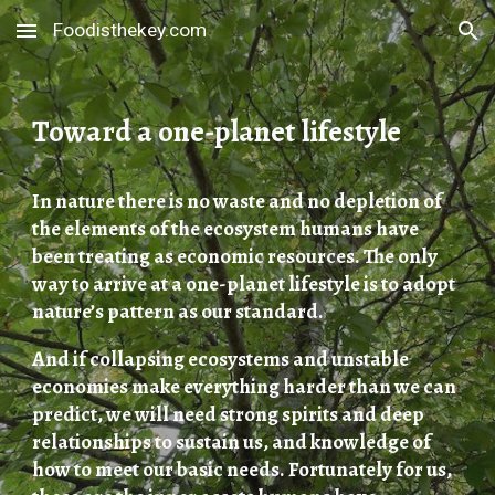
Foodisthekey.com
Skip to main content
Skip to navigation
Toward a one-planet lifestyle
In nature there is no waste and no depletion of
the elements of the ecosystem humans have
been treating as economic resources. The only
way to arrive at a one-planet lifestyle is to adopt
nature’s pattern as our standard.
And if collapsing ecosystems and unstable
economies make everything harder than we can
predict, we will need strong spirits and deep
relationships to sustain us, and knowledge of
how to meet our basic needs. Fortunately for us,