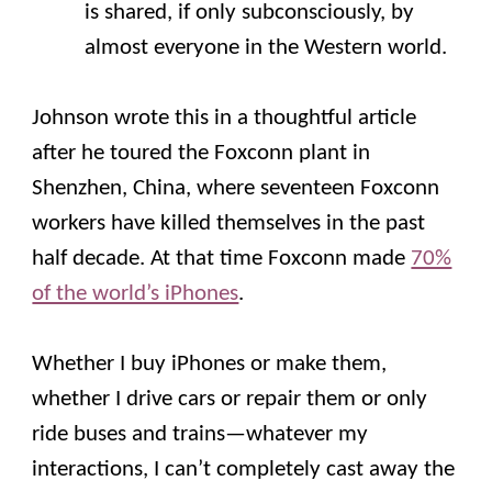
is shared, if only subconsciously, by
almost everyone in the Western world.
Johnson wrote this in a thoughtful article
after he toured the Foxconn plant in
Shenzhen, China, where seventeen Foxconn
workers have killed themselves in the past
half decade. At that time Foxconn made
70%
of the world’s iPhones
.
Whether I buy iPhones or make them,
whether I drive cars or repair them or only
ride buses and trains—whatever my
interactions, I can’t completely cast away the