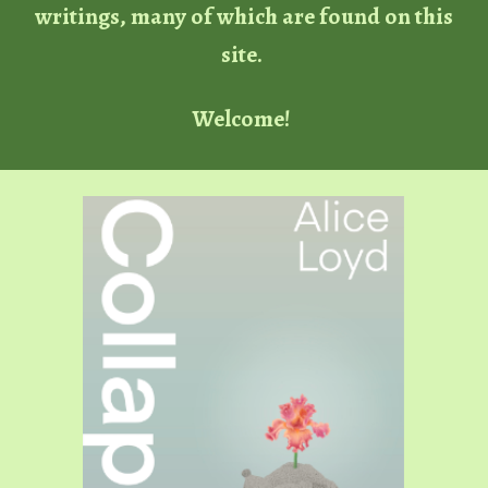
writings, many of which are found on this
site.
Welcome!