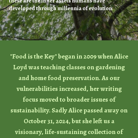
these are the inner assets humans have
developed through millennia of evolution.
"Food is the Key" began in 2009 when Alice
Loyd was teaching classes on gardening
and home food preservation. As our
vulnerabilities increased, her writing
focus moved to broader issues of
sustainability. Sadly Alice passed away on
October 31, 2024, but she left us a
visionary, life-sustaining collection of