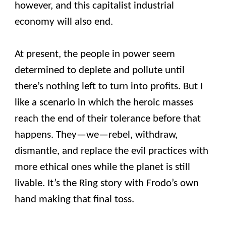
however, and this capitalist industrial
economy will also end.
At present, the people in power seem
determined to deplete and pollute until
there’s nothing left to turn into profits. But I
like a scenario in which the heroic masses
reach the end of their tolerance before that
happens. They—we—rebel, withdraw,
dismantle, and replace the evil practices with
more ethical ones while the planet is still
livable. It’s the Ring story with Frodo’s own
hand making that final toss.