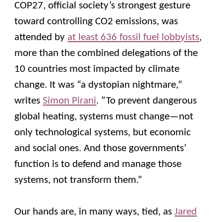
COP27, official society’s strongest gesture
toward controlling CO2 emissions, was
attended by
at least 636 fossil fuel lobbyists
,
more than the combined delegations of the
10 countries most impacted by climate
change. It was “a dystopian nightmare,”
writes
Simon Pirani
. “To prevent dangerous
global heating, systems must change—not
only technological systems, but economic
and social ones. And those governments’
function is to defend and manage those
systems, not transform them.”
Our hands are, in many ways, tied, as
Jared