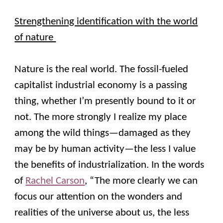
Strengthening identification with the world
of nature
Nature is the real world. The fossil-fueled
capitalist industrial economy is a passing
thing, whether I’m presently bound to it or
not. The more strongly I realize my place
among the wild things—damaged as they
may be by human activity—the less I value
the benefits of industrialization. In the words
of
Rachel Carson
, “The more clearly we can
focus our attention on the wonders and
realities of the universe about us, the less