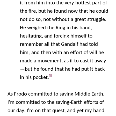
it from him into the very hottest part of
the fire, but he found now that he could
not do so, not without a great struggle.
He weighed the Ring in his hand,
hesitating, and forcing himself to
remember all that Gandalf had told
him; and then with an effort of will he
made a movement, as if to cast it away
—but he found that he had put it back
[i]
in his pocket.
As Frodo committed to saving Middle Earth,
I’m committed to the saving-Earth efforts of
our day. I’m on that quest, and yet my hand