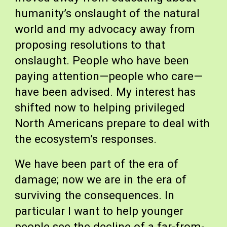
humanity’s onslaught of the natural
world and my advocacy away from
proposing resolutions to that
onslaught. People who have been
paying attention—people who care—
have been advised. My interest has
shifted now to helping privileged
North Americans prepare to deal with
the ecosystem’s responses.
We have been part of the era of
damage; now we are in the era of
surviving the consequences. In
particular I want to help younger
people see the decline of a far-from-