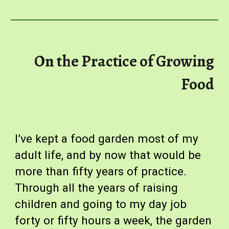
On the Practice of Growing
Food
I’ve kept a food garden most of my
adult life, and by now that would be
more than fifty years of practice.
Through all the years of raising
children and going to my day job
forty or fifty hours a week, the garden