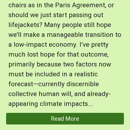
chairs as in the Paris Agreement, or
should we just start passing out
lifejackets? Many people still hope
we’ll make a manageable transition to
a low-impact economy. I’ve pretty
much lost hope for that outcome,
primarily because two factors now
must be included in a realistic
forecast—currently discernible
collective human will, and already-
appearing climate impacts...
Read More