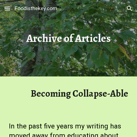
Foodisthekey.com
Skip to main content
Skip to navigation
Archive of Articles
Becoming Collapse-Able
In the past five years my writing has
moved away from educating about