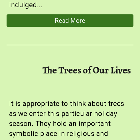
indulged
...
Read More
The Trees of Our Lives
I
t is appropriate to think about trees
as we enter this particular holiday
season. They hold an important
symbolic place in religious and