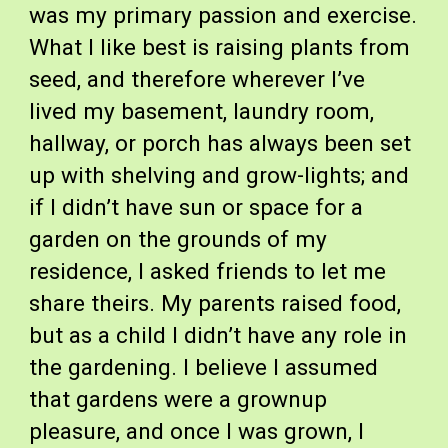
was my primary passion and exercise.
What I like best is raising plants from
seed, and therefore wherever I’ve
lived my basement, laundry room,
hallway, or porch has always been set
up with shelving and grow-lights; and
if I didn’t have sun or space for a
garden on the grounds of my
residence, I asked friends to let me
share theirs. My parents raised food,
but as a child I didn’t have any role in
the gardening. I believe I assumed
that gardens were a grownup
pleasure, and once I was grown, I