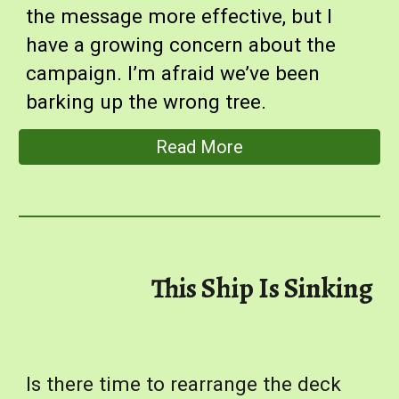
the message more effective, but I
have a growing concern about the
campaign. I’m afraid we’ve been
barking up the wrong tree.
Read More
This Ship Is Sinking
Is there time to rearrange the deck