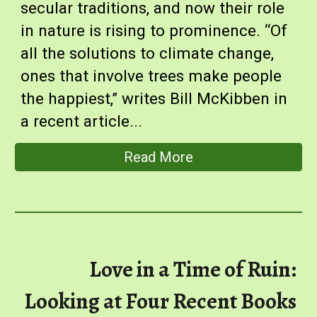
secular traditions, and now their role
in nature is rising to prominence. “Of
all the solutions to climate change,
ones that involve trees make people
the happiest,” writes Bill McKibben in
a recen
t article
...
Read More
Love in a Time of Ruin:
Looking at Four Recent Books