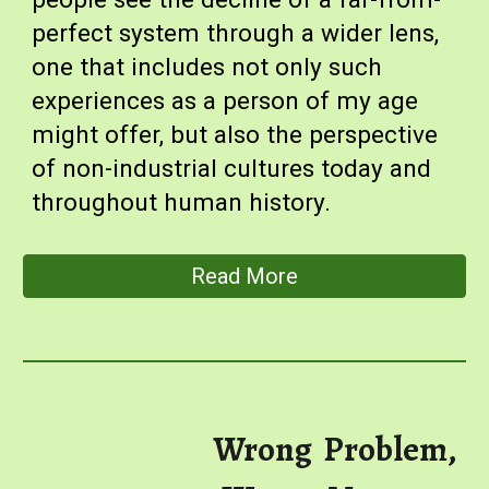
perfect system through a wider lens,
one that includes not only such
experiences as a person of my age
might offer, but also the perspective
of non-industrial cultures today and
throughout human history.
Read More
Wrong Problem,