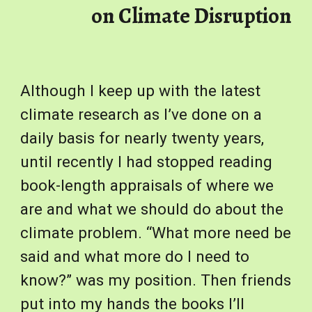
on Climate Disruption
Although I keep up with the latest
climate research as I’ve done on a
daily basis for nearly twenty years,
until recently I had stopped reading
book-length appraisals of where we
are and what we should do about the
climate problem. “What more need be
said and what more do I need to
know?” was my position. Then friends
put into my hands the books I’ll