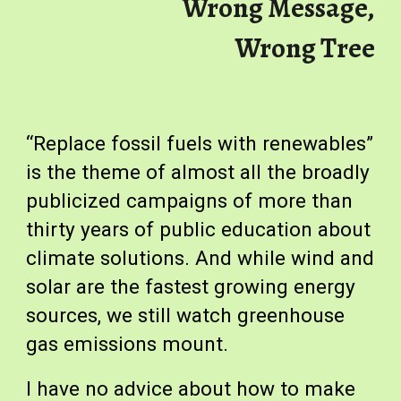
Wrong Message,
Wrong Tree
“Replace fossil fuels with renewables”
is the theme of almost all the broadly
publicized campaigns of more than
thirty years of public education about
climate solutions. And while wind and
solar are the fastest growing energy
sources, we still watch greenhouse
gas emissions mount.
I have no advice about how to make