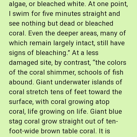
algae, or bleached white. At one point, 
I swim for five minutes straight and 
see nothing but dead or bleached 
coral. Even the deeper areas, many of 
which remain largely intact, still have 
signs of bleaching.” At a less 
damaged site, by contrast, “the colors 
of the coral shimmer, schools of fish 
abound. Giant underwater islands of 
coral stretch tens of feet toward the 
surface, with coral growing atop 
coral, life growing on life. Giant blue 
stag coral grow straight out of ten-
foot-wide brown table coral. It is 