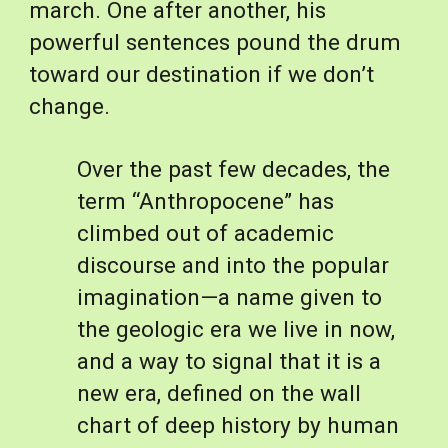
march. One after another, his 
powerful sentences pound the drum 
toward our destination if we don’t 
change.
Over the past few decades, the 
term “Anthropocene” has 
climbed out of academic 
discourse and into the popular 
imagination—a name given to 
the geologic era we live in now, 
and a way to signal that it is a 
new era, defined on the wall 
chart of deep history by human 