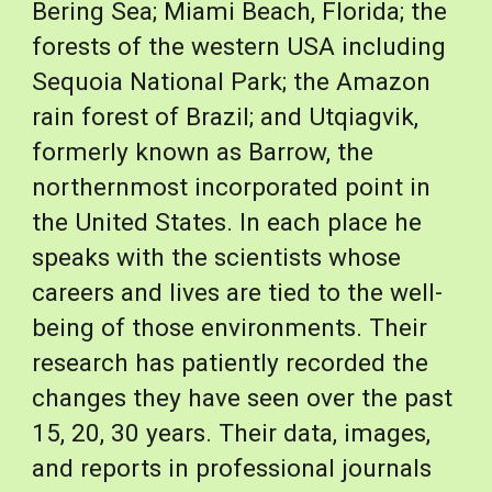
Bering Sea; Miami Beach, Florida; the 
forests of the western USA including 
Sequoia National Park; the Amazon 
rain forest of Brazil; and Utqiagvik, 
formerly known as Barrow, the 
northernmost incorporated point in 
the United States. In each place he 
speaks with the scientists whose 
careers and lives are tied to the well-
being of those environments. Their 
research has patiently recorded the 
changes they have seen over the past 
15, 20, 30 years. Their data, images, 
and reports in professional journals 