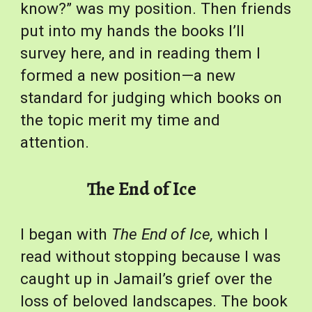
know?” was my position. Then friends 
put into my hands the books I’ll 
survey here, and in reading them I 
formed a new position—a new 
standard for judging which books on 
the topic merit my time and 
attention.
The End of Ice
I began with 
The
End of Ice,
 which I 
read without stopping because I was 
caught up in Jamail’s grief over the 
loss of beloved landscapes. The book 