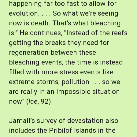
happening far too fast to allow for 
evolution. . . . So what we’re seeing 
now is death. That’s what bleaching 
is.” He continues, “Instead of the reefs 
getting the breaks they need for 
regeneration between these 
bleaching events, the time is instead 
filled with more stress events like 
extreme storms, pollution . . . so we 
are really in an impossible situation 
now” (
Ice
, 92).
Jamail’s survey of devastation also 
includes the Pribilof Islands in the 