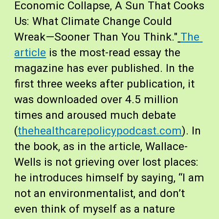
Economic Collapse, A Sun That Cooks 
Us: What Climate Change Could 
Wreak—Sooner Than You Think."
The 
article
 is the most-read essay the 
magazine has ever published. In the 
first three weeks after publication, it 
was downloaded over 4.5 million 
times and aroused much debate 
(
thehealthcarepolicypodcast.com
). In 
the book, as in the article, Wallace-
Wells is not grieving over lost places: 
he introduces himself by saying, “I am 
not an environmentalist, and don’t 
even think of myself as a nature 