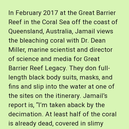
In February 2017 at the Great Barrier 
Reef in the Coral Sea off the coast of 
Queensland, Australia, Jamail views 
the bleaching coral with Dr. Dean 
Miller, marine scientist and director 
of science and media for Great 
Barrier Reef Legacy. They don full-
length black body suits, masks, and 
fins and slip into the water at one of 
the sites on the itinerary. Jamail’s 
report is, “I’m taken aback by the 
decimation. At least half of the coral 
is already dead, covered in slimy 