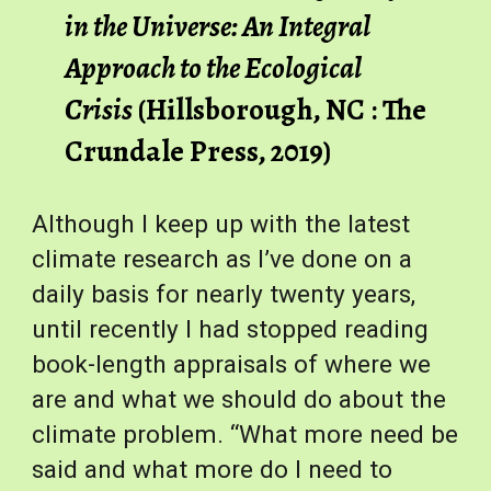
in the Universe: An Integral 
Approach to the Ecological 
Crisis
 (Hillsborough, NC : The 
Crundale Press, 2019)
Although I keep up with the latest 
climate research as I’ve done on a 
daily basis for nearly twenty years, 
until recently I had stopped reading 
book-length appraisals of where we 
are and what we should do about the 
climate problem. “What more need be 
said and what more do I need to 