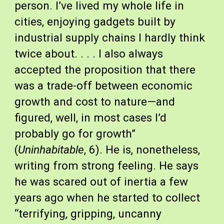
person. I’ve lived my whole life in 
cities, enjoying gadgets built by 
industrial supply chains I hardly think 
twice about. . . . I also always 
accepted the proposition that there 
was a trade-off between economic 
growth and cost to nature—and 
figured, well, in most cases I’d 
probably go for growth” 
(
Uninhabitable
, 6). He is, nonetheless, 
writing from strong feeling. He says 
he was scared out of inertia a few 
years ago when he started to collect 
“terrifying, gripping, uncanny 