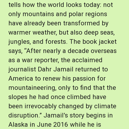
tells how the world looks today: not 
only mountains and polar regions 
have already been transformed by 
warmer weather, but also deep seas, 
jungles, and forests. The book jacket 
says, “After nearly a decade overseas 
as a war reporter, the acclaimed 
journalist Dahr Jamail returned to 
America to renew his passion for 
mountaineering, only to find that the 
slopes he had once climbed have 
been irrevocably changed by climate 
disruption.” Jamail’s story begins in 
Alaska in June 2016 while he is 