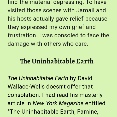
find the material depressing. To have 
visited those scenes with Jamail and 
his hosts actually gave relief because 
they expressed my own grief and 
frustration. I was consoled to face the 
damage with others who care.
The Uninhabitable Earth
The Uninhabitable Earth
 by David 
Wallace-Wells doesn’t offer that 
consolation. I had read his masterly 
article in 
New York Magazine
 entitled 
"The Uninhabitable Earth, Famine, 