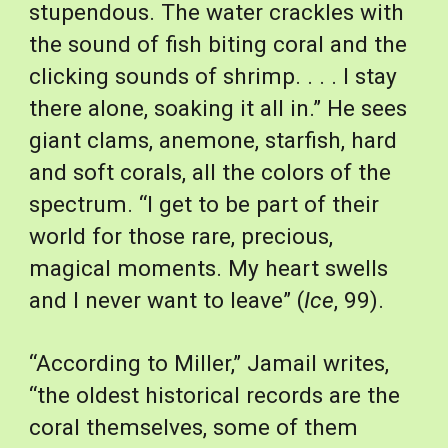
stupendous. The water crackles with 
the sound of fish biting coral and the 
clicking sounds of shrimp. . . . I stay 
there alone, soaking it all in.” He sees 
giant clams, anemone, starfish, hard 
and soft corals, all the colors of the 
spectrum. “I get to be part of their 
world for those rare, precious, 
magical moments. My heart swells 
and I never want to leave” (
Ice
, 99).
“According to Miller,” Jamail writes, 
“the oldest historical records are the 
coral themselves, some of them 