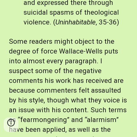
and expressed there through 
suicidal spasms of theological 
violence. (
Uninhabitable
, 35-36)
Some readers might object to the 
degree of force Wallace-Wells puts 
into almost every paragraph. I 
suspect some of the negative 
comments his work has received are 
because commenters felt assaulted 
by his style, though what they voice is 
an issue with his content. Such terms 
as “fearmongering” and “alarmism” 
have been applied, as well as the 