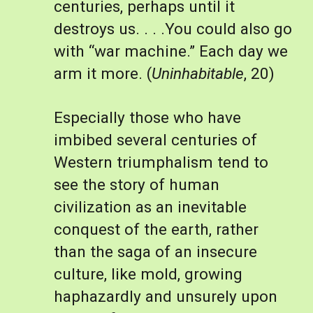
centuries, perhaps until it 
destroys us. . . .You could also go 
with “war machine.” Each day we 
arm it more. (
Uninhabitable
, 20)
Especially those who have 
imbibed several centuries of 
Western triumphalism tend to 
see the story of human 
civilization as an inevitable 
conquest of the earth, rather 
than the saga of an insecure 
culture, like mold, growing 
haphazardly and unsurely upon 