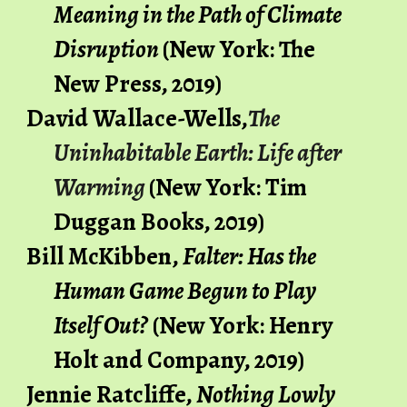
Meaning in the Path of Climate 
Disruption
(New York: The 
New Press, 2019)
David Wallace-Wells,
The 
Uninhabitable Earth: Life after 
Warming
(New York: Tim 
Duggan Books, 2019)
Bill McKibben,
 Falter: Has the 
Human Game Begun to Play 
Itself Out?
 (New York: Henry 
Holt and Company, 2019)
Jennie Ratcliffe,
Nothing Lowly 