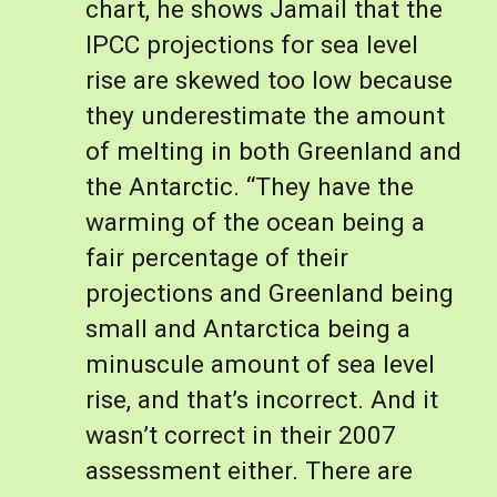
chart, he shows Jamail that the 
IPCC projections for sea level 
rise are skewed too low because 
they underestimate the amount 
of melting in both Greenland and 
the Antarctic. “They have the 
warming of the ocean being a 
fair percentage of their 
projections and Greenland being 
small and Antarctica being a 
minuscule amount of sea level 
rise, and that’s incorrect. And it 
wasn’t correct in their 2007 
assessment either. There are 