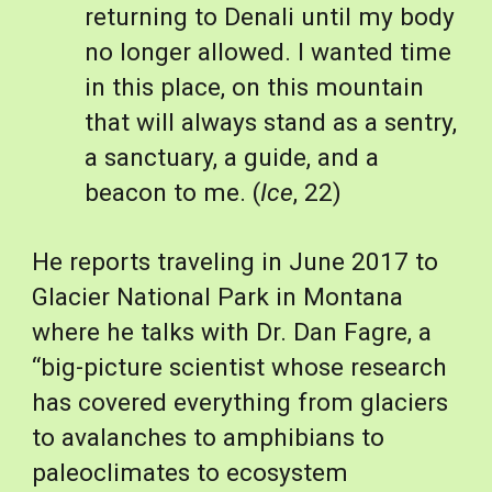
returning to Denali until my body 
no longer allowed. I wanted time 
in this place, on this mountain 
that will always stand as a sentry, 
a sanctuary, a guide, and a 
beacon to me. (
Ice
, 22)
He reports traveling in June 2017 to 
Glacier National Park in Montana 
where he talks with Dr. Dan Fagre, a 
“big-picture scientist whose research 
has covered everything from glaciers 
to avalanches to amphibians to 
paleoclimates to ecosystem 