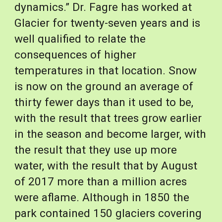
dynamics.” Dr. Fagre has worked at 
Glacier for twenty-seven years and is 
well qualified to relate the 
consequences of higher 
temperatures in that location. Snow 
is now on the ground an average of 
thirty fewer days than it used to be, 
with the result that trees grow earlier 
in the season and become larger, with 
the result that they use up more 
water, with the result that by August 
of 2017 more than a million acres 
were aflame. Although in 1850 the 
park contained 150 glaciers covering 