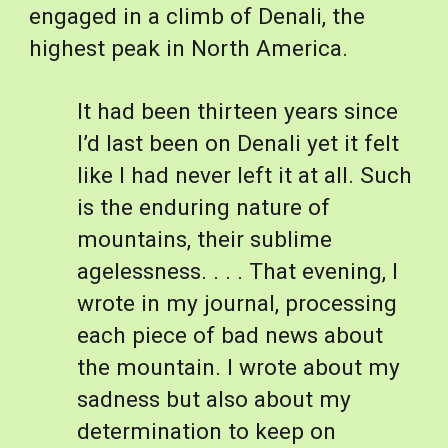
engaged in a climb of Denali, the 
highest peak in North America. 
It had been thirteen years since 
I’d last been on Denali yet it felt 
like I had never left it at all. Such 
is the enduring nature of 
mountains, their sublime 
agelessness. . . . That evening, I 
wrote in my journal, processing 
each piece of bad news about 
the mountain. I wrote about my 
sadness but also about my 
determination to keep on 